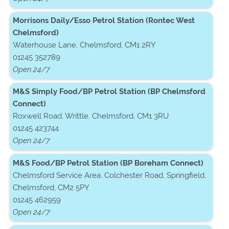
Morrisons Daily/Esso Petrol Station (Rontec West
Chelmsford)
Waterhouse Lane, Chelmsford, CM1 2RY
01245 352789
Open 24/7
M&S Simply Food/BP Petrol Station (BP Chelmsford
Connect)
Roxwell Road, Writtle, Chelmsford, CM1 3RU
01245 423744
Open 24/7
M&S Food/BP Petrol Station (BP Boreham Connect)
Chelmsford Service Area, Colchester Road, Springfield,
Chelmsford, CM2 5PY
01245 462959
Open 24/7