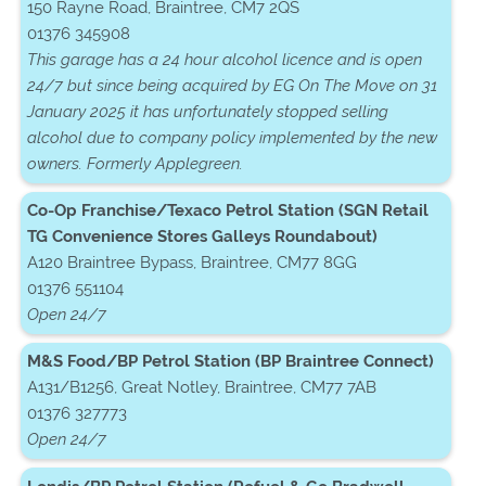
150 Rayne Road, Braintree, CM7 2QS
01376 345908
This garage has a 24 hour alcohol licence and is open
24/7 but since being acquired by EG On The Move on 31
January 2025 it has unfortunately stopped selling
alcohol due to company policy implemented by the new
owners. Formerly Applegreen.
Co-Op Franchise/Texaco Petrol Station (SGN Retail
TG Convenience Stores Galleys Roundabout)
A120 Braintree Bypass, Braintree, CM77 8GG
01376 551104
Open 24/7
M&S Food/BP Petrol Station (BP Braintree Connect)
A131/B1256, Great Notley, Braintree, CM77 7AB
01376 327773
Open 24/7