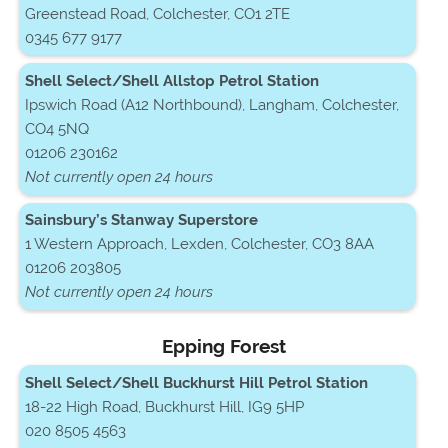
Greenstead Road, Colchester, CO1 2TE
0345 677 9177
Shell Select/Shell Allstop Petrol Station
Ipswich Road (A12 Northbound), Langham, Colchester,
CO4 5NQ
01206 230162
Not currently open 24 hours
Sainsbury’s Stanway Superstore
1 Western Approach, Lexden, Colchester, CO3 8AA
01206 203805
Not currently open 24 hours
Epping Forest
Shell Select/Shell Buckhurst Hill Petrol Station
18-22 High Road, Buckhurst Hill, IG9 5HP
020 8505 4563