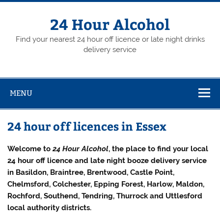
Skip
to
content
24 Hour Alcohol
Find your nearest 24 hour off licence or late night drinks
delivery service
MENU
24 hour off licences in Essex
Welcome to
24 Hour Alcohol
, the place to find your local
24 hour off licence and late night booze delivery service
in Basildon, Braintree, Brentwood, Castle Point,
Chelmsford, Colchester, Epping Forest, Harlow, Maldon,
Rochford, Southend, Tendring, Thurrock and Uttlesford
local authority districts.