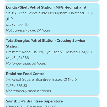
Londis/Shell Petrol Station (MFG Hedingham)
111-113 Swan Street, Sible Hedingham, Halstead, CO9
3HP
01787 320962
Not currently open 24 hours
TotalEnergies Petrol Station (Cressing Service
Station)
Braintree Road (B1018), Tye Green, Cressing, CM77 8JE
01376 584866
No longer open 24 hours
Braintree Food Centre
7-9 Great Square, Braintree, Essex, CM7 1TX
01376 335113
Not currently open 24 hours
Sainsbury’s Braintree Superstore