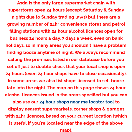
Asda is the only large supermarket chain with
superstores open 24 hours (except Saturday & Sunday
nights due to Sunday trading laws) but there are a
growing number of 24hr convenience stores and petrol
filling stations with 24 hour alcohol licences open for
business 24 hours a day, 7 days a week, even on bank
holidays, so in many areas you shouldn't have a problem
finding booze anytime of night. We always recommend
calling the premises listed in our database before you
set off just to double check that your local shop is open
24 hours (even 24 hour shops have to close occasionally).
In some areas we also list shops licensed to sell booze
late into the night. The map on this page shows 24 hour
alcohol licences issued in the areas specified but you can
also use our
24 hour shops near me locator tool
to
display nearest supermarkets, corner shops & garages
with 24hr licences, based on your current location (which
is useful if you're located near the edge of the above
map).