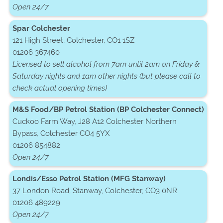
Open 24/7
Spar Colchester
121 High Street, Colchester, CO1 1SZ
01206 367460
Licensed to sell alcohol from 7am until 2am on Friday &
Saturday nights and 1am other nights (but please call to
check actual opening times)
M&S Food/BP Petrol Station (BP Colchester Connect)
Cuckoo Farm Way, J28 A12 Colchester Northern
Bypass, Colchester CO4 5YX
01206 854882
Open 24/7
Londis/Esso Petrol Station (MFG Stanway)
37 London Road, Stanway, Colchester, CO3 0NR
01206 489229
Open 24/7