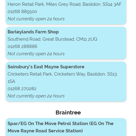
Heron Retail Park, Miles Grey Road, Basildon, SS14 3AF
01268 885500
Not currently open 24 hours
Barleylands Farm Shop
Southend Road, Great Burstead, CM11 2UQ
01268 288886
Not currently open 24 hours
Sainsbury’s East Mayne Superstore
Cricketers Retail Park, Cricketers Way, Basildon, SS13
1SA
01268 270282
Not currently open 24 hours
Braintree
Spar/EG On The Move Petrol Station (EG On The
Move Rayne Road Service Station)