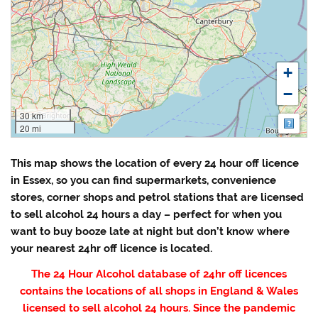
+
−
30 km
Map
20 mi
This map shows the location of every 24 hour off licence
in Essex, so you can find supermarkets, convenience
stores, corner shops and petrol stations that are licensed
to sell alcohol 24 hours a day – perfect for when you
want to buy booze late at night but don’t know where
your nearest 24hr off licence is located.
The 24 Hour Alcohol database of 24hr off licences
contains the locations of all shops in England & Wales
licensed to sell alcohol 24 hours. Since the pandemic