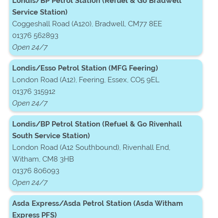
Londis/BP Petrol Station (Refuel & Go Bradwell
Service Station)
Coggeshall Road (A120), Bradwell, CM77 8EE
01376 562893
Open 24/7
Londis/Esso Petrol Station (MFG Feering)
London Road (A12), Feering, Essex, CO5 9EL
01376 315912
Open 24/7
Londis/BP Petrol Station (Refuel & Go Rivenhall
South Service Station)
London Road (A12 Southbound), Rivenhall End,
Witham, CM8 3HB
01376 806093
Open 24/7
Asda Express/Asda Petrol Station (Asda Witham
Express PFS)