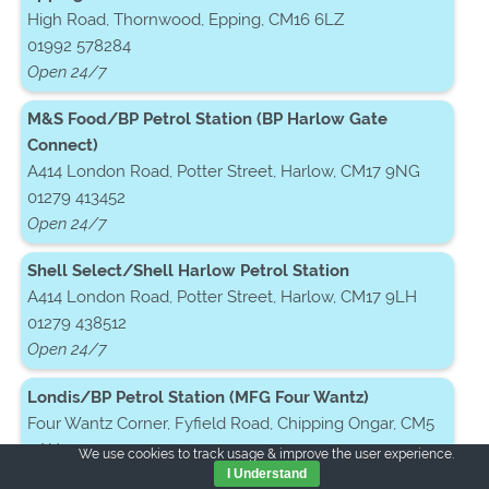
High Road, Thornwood, Epping, CM16 6LZ
01992 578284
Open 24/7
M&S Food/BP Petrol Station (BP Harlow Gate
Connect)
A414 London Road, Potter Street, Harlow, CM17 9NG
01279 413452
Open 24/7
Shell Select/Shell Harlow Petrol Station
A414 London Road, Potter Street, Harlow, CM17 9LH
01279 438512
Open 24/7
Londis/BP Petrol Station (MFG Four Wantz)
Four Wantz Corner, Fyfield Road, Chipping Ongar, CM5
0AH
We use cookies to track usage & improve the user experience.
01277 281121
I Understand