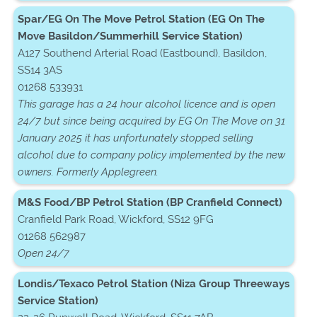
Spar/EG On The Move Petrol Station (EG On The
Move Basildon/Summerhill Service Station)
A127 Southend Arterial Road (Eastbound), Basildon,
SS14 3AS
01268 533931
This garage has a 24 hour alcohol licence and is open
24/7 but since being acquired by EG On The Move on 31
January 2025 it has unfortunately stopped selling
alcohol due to company policy implemented by the new
owners. Formerly Applegreen.
M&S Food/BP Petrol Station (BP Cranfield Connect)
Cranfield Park Road, Wickford, SS12 9FG
01268 562987
Open 24/7
Londis/Texaco Petrol Station (Niza Group Threeways
Service Station)