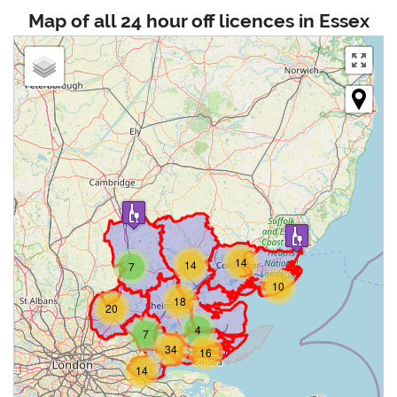
Map of all 24 hour off licences in Essex
14
14
7
10
18
20
4
7
34
16
14