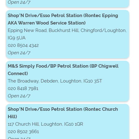
Open 24/7
Shop’N Drive/Esso Petrol Station (Rontec Epping
AKA Warren Wood Service Station)
Epping New Road, Buckhurst Hill, Chingford/Loughton,
IG9 5UA
020 8504 4342
Open 24/7
M&S Simply Food/BP Petrol Station (BP Chigwell
Connect)
The Broadway, Debden, Loughton, IG10 3ST
020 8418 7981
Open 24/7
Shop’N Drive/Esso Petrol Station (Rontec Church
Hill)
117 Church Hill, Loughton, IG10 1QR
020 8502 3661