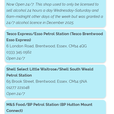
Now Open 24/7. This shop used to only be licensed to
sell alcohol 24 hours a day Wednesday-Saturday and
6am-midnight other days of the week but was granted a
24/7 alcohol licence in December 2025.
Tesco Express/Esso Petrol Station (Tesco Brentwood
Esso Express)
6 London Road, Brentwood, Essex, CM14 4QG
0333 345 0562
Open 24/7
Shell Select Little Waitrose/Shell South Weald
Petrol Station
65 Brook Street, Brentwood, Essex, CM14 5NA
01277 221048
Open 24/7
M&S Food/BP Petrol Station (BP Hutton Mount
Connect)