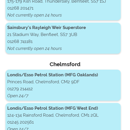
175-179 Kiln Road, Thundersley, Benfleet, SS7 1SJ
01268 201471
Not currently open 24 hours
Sainsbury’s Rayleigh Weir Superstore
21 Stadium Way, Benfleet, SS7 3UB
01268 741181
Not currently open 24 hours
Chelmsford
Londis/Esso Petrol Station (MFG Oaklands)
Princes Road, Chelmsford, CM2 9DF
01279 214412
Open 24/7
Londis/Esso Petrol Station (MFG West End)
124-134 Rainsford Road, Chelmsford, CM1 2QL
01245 202561
Open 24/7