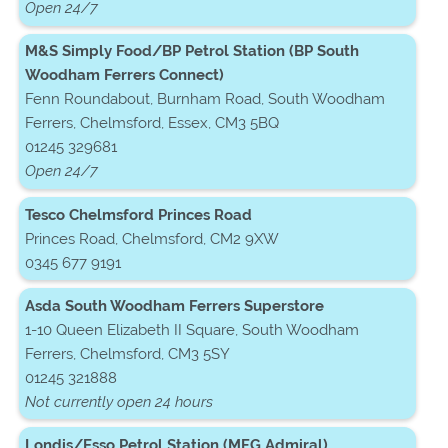
Open 24/7
M&S Simply Food/BP Petrol Station (BP South
Woodham Ferrers Connect)
Fenn Roundabout, Burnham Road, South Woodham
Ferrers, Chelmsford, Essex, CM3 5BQ
01245 329681
Open 24/7
Tesco Chelmsford Princes Road
Princes Road, Chelmsford, CM2 9XW
0345 677 9191
Asda South Woodham Ferrers Superstore
1-10 Queen Elizabeth II Square, South Woodham
Ferrers, Chelmsford, CM3 5SY
01245 321888
Not currently open 24 hours
Londis/Esso Petrol Station (MFG Admiral)