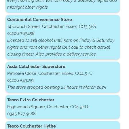
every morning until 3am on Friday & Saturday nights and
midnight other nights
Continental Convenience Store
14 Crouch Street, Colchester, Essex, CO3 3ES
01206 763458
Licensed to sell alcohol until 5am on Friday & Saturday
nights and 3am other nights (but call to check actual
closing times). Also provides a delivery service.
Asda Colchester Superstore
Petrolea Close, Colchester, Essex, CO4 5TU
01206 543159
This store stopped opening 24 hours in March 2025
Tesco Extra Colchester
Highwoods Square, Colchester, CO4 9ED
0345 677 9188
Tesco Colchester Hythe