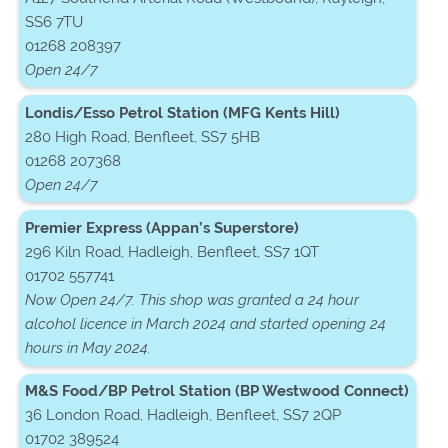
SS6 7TU
01268 208397
Open 24/7
Londis/Esso Petrol Station (MFG Kents Hill)
280 High Road, Benfleet, SS7 5HB
01268 207368
Open 24/7
Premier Express (Appan’s Superstore)
296 Kiln Road, Hadleigh, Benfleet, SS7 1QT
01702 557741
Now Open 24/7. This shop was granted a 24 hour
alcohol licence in March 2024 and started opening 24
hours in May 2024.
M&S Food/BP Petrol Station (BP Westwood Connect)
36 London Road, Hadleigh, Benfleet, SS7 2QP
01702 389524