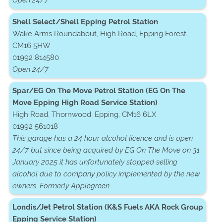
Open 24/7
Shell Select/Shell Epping Petrol Station
Wake Arms Roundabout, High Road, Epping Forest,
CM16 5HW
01992 814580
Open 24/7
Spar/EG On The Move Petrol Station (EG On The
Move Epping High Road Service Station)
High Road, Thornwood, Epping, CM16 6LX
01992 561018
This garage has a 24 hour alcohol licence and is open
24/7 but since being acquired by EG On The Move on 31
January 2025 it has unfortunately stopped selling
alcohol due to company policy implemented by the new
owners. Formerly Applegreen.
Londis/Jet Petrol Station (K&S Fuels AKA Rock Group
Epping Service Station)