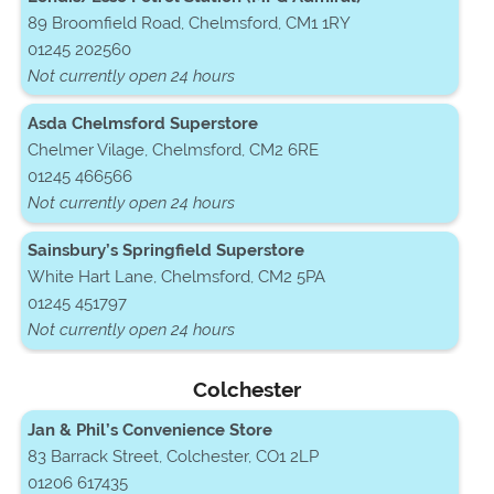
89 Broomfield Road, Chelmsford, CM1 1RY
01245 202560
Not currently open 24 hours
Asda Chelmsford Superstore
Chelmer Vilage, Chelmsford, CM2 6RE
01245 466566
Not currently open 24 hours
Sainsbury’s Springfield Superstore
White Hart Lane, Chelmsford, CM2 5PA
01245 451797
Not currently open 24 hours
Colchester
Jan & Phil’s Convenience Store
83 Barrack Street, Colchester, CO1 2LP
01206 617435