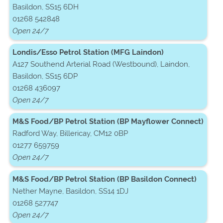
Basildon, SS15 6DH
01268 542848
Open 24/7
Londis/Esso Petrol Station (MFG Laindon)
A127 Southend Arterial Road (Westbound), Laindon,
Basildon, SS15 6DP
01268 436097
Open 24/7
M&S Food/BP Petrol Station (BP Mayflower Connect)
Radford Way, Billericay, CM12 0BP
01277 659759
Open 24/7
M&S Food/BP Petrol Station (BP Basildon Connect)
Nether Mayne, Basildon, SS14 1DJ
01268 527747
Open 24/7