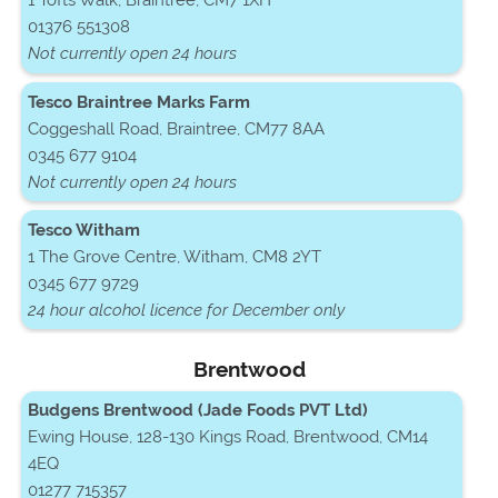
1 Tofts Walk, Braintree, CM7 1XH
01376 551308
Not currently open 24 hours
Tesco Braintree Marks Farm
Coggeshall Road, Braintree, CM77 8AA
0345 677 9104
Not currently open 24 hours
Tesco Witham
1 The Grove Centre, Witham, CM8 2YT
0345 677 9729
24 hour alcohol licence for December only
Brentwood
Budgens Brentwood (Jade Foods PVT Ltd)
Ewing House, 128-130 Kings Road, Brentwood, CM14
4EQ
01277 715357