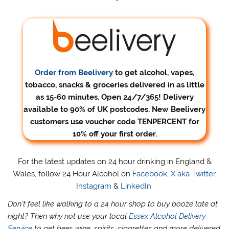
Order from Beelivery
to get alcohol, vapes,
tobacco, snacks & groceries delivered in as little
as 15-60 minutes. Open 24/7/365! Delivery
available to 90% of UK postcodes. New Beelivery
customers use voucher code TENPERCENT for
10% off your first order.
For the latest updates on 24 hour drinking in England &
Wales, follow 24 Hour Alcohol on
Facebook
,
X aka Twitter
,
Instagram
&
LinkedIn
.
Don’t feel like walking to a 24 hour shop to buy booze late at
night? Then why not use your local
Essex Alcohol Delivery
Service
to get beer, wine, spirits, cigarettes and more delivered