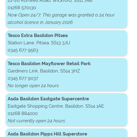
22-26 Runwell Road, Wickford, SS11 7AB
01268 570130
Now Open 24/7. This garage was granted a 24 hour
alcohol licence in January 2026.
Tesco Extra Basildon Pitsea
Station Lane, Pitsea, SS13 3JU
0345 677 9563
Tesco Basildon Mayflower Retail Park
Gardiners Link, Basildon, SS14 3HZ
0345 677 9037
No longer open 24 hours
Asda Basildon Eastgate Supercentre
Eastgate Shopping Centre, Basildon, SS14 1AE
01268 884000
Not currently open 24 hours
Asda Basildon Pipps Hill Superstore