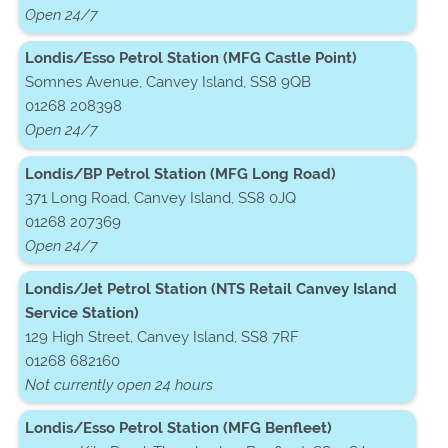
Open 24/7
Londis/Esso Petrol Station (MFG Castle Point)
Somnes Avenue, Canvey Island, SS8 9QB
01268 208398
Open 24/7
Londis/BP Petrol Station (MFG Long Road)
371 Long Road, Canvey Island, SS8 0JQ
01268 207369
Open 24/7
Londis/Jet Petrol Station (NTS Retail Canvey Island
Service Station)
129 High Street, Canvey Island, SS8 7RF
01268 682160
Not currently open 24 hours
Londis/Esso Petrol Station (MFG Benfleet)