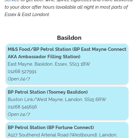
to your door after hours (available all night in most parts of
Essex & East London).
Basildon
M&S Food/BP Petrol Station (BP East Mayne Connect
AKA Ambassador Filling Station)
East Mayne, Basildon, Essex, SS13 1BW
01268 527991
Open 24/7
BP Petrol Station (Toomey Basildon)
Buxton Link/West Mayne, Laindon, SS15 6RW
01268 545656
Open 24/7
BP Petrol Station (BP Fortune Connect)
A127 Southend Arterial Road (Westbound), Laindon,