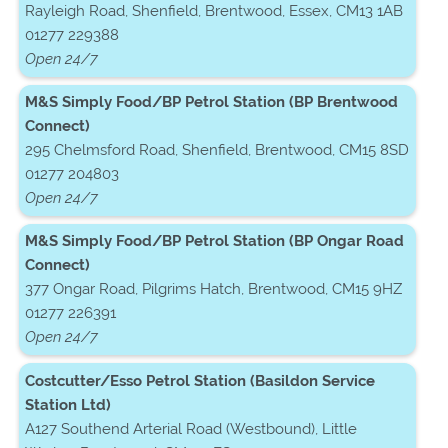
Rayleigh Road, Shenfield, Brentwood, Essex, CM13 1AB
01277 229388
Open 24/7
M&S Simply Food/BP Petrol Station (BP Brentwood
Connect)
295 Chelmsford Road, Shenfield, Brentwood, CM15 8SD
01277 204803
Open 24/7
M&S Simply Food/BP Petrol Station (BP Ongar Road
Connect)
377 Ongar Road, Pilgrims Hatch, Brentwood, CM15 9HZ
01277 226391
Open 24/7
Costcutter/Esso Petrol Station (Basildon Service
Station Ltd)
A127 Southend Arterial Road (Westbound), Little