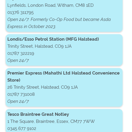
Lynfields, London Road, Witham, CM8 1ED
01376 311795
Open 24/7. Formerly Co-Op Food but became Asda
Express in October 2023.
Londis/Esso Petrol Station (MFG Halstead)
Trinity Street, Halstead, CO9 1JA
01787 322219
Open 24/7
Premier Express (Mahathi Ltd Halstead Convenience
Store)
26 Trinity Street, Halstead, CO9 1JA
01787 731008
Open 24/7
Tesco Braintree Great Notley
1 The Square, Braintree, Essex, CM77 7WW
0345 677 9102