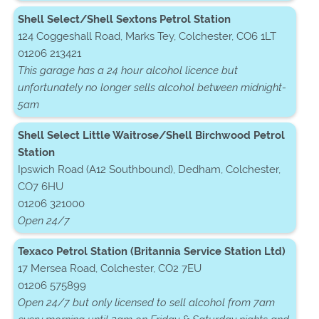
Shell Select/Shell Sextons Petrol Station
124 Coggeshall Road, Marks Tey, Colchester, CO6 1LT
01206 213421
This garage has a 24 hour alcohol licence but
unfortunately no longer sells alcohol between midnight-
5am
Shell Select Little Waitrose/Shell Birchwood Petrol
Station
Ipswich Road (A12 Southbound), Dedham, Colchester,
CO7 6HU
01206 321000
Open 24/7
Texaco Petrol Station (Britannia Service Station Ltd)
17 Mersea Road, Colchester, CO2 7EU
01206 575899
Open 24/7 but only licensed to sell alcohol from 7am