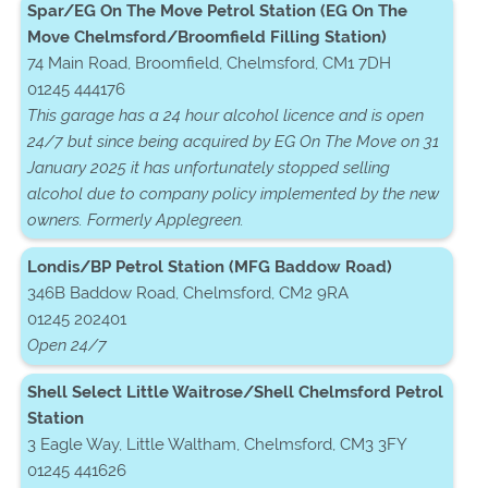
Spar/EG On The Move Petrol Station (EG On The
Move Chelmsford/Broomfield Filling Station)
74 Main Road, Broomfield, Chelmsford, CM1 7DH
01245 444176
This garage has a 24 hour alcohol licence and is open
24/7 but since being acquired by EG On The Move on 31
January 2025 it has unfortunately stopped selling
alcohol due to company policy implemented by the new
owners. Formerly Applegreen.
Londis/BP Petrol Station (MFG Baddow Road)
346B Baddow Road, Chelmsford, CM2 9RA
01245 202401
Open 24/7
Shell Select Little Waitrose/Shell Chelmsford Petrol
Station
3 Eagle Way, Little Waltham, Chelmsford, CM3 3FY
01245 441626