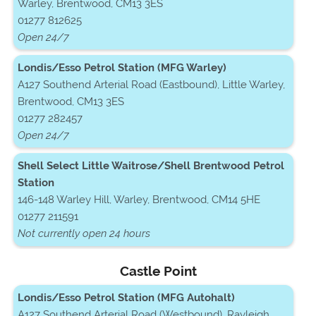
Warley, Brentwood, CM13 3ES
01277 812625
Open 24/7
Londis/Esso Petrol Station (MFG Warley)
A127 Southend Arterial Road (Eastbound), Little Warley,
Brentwood, CM13 3ES
01277 282457
Open 24/7
Shell Select Little Waitrose/Shell Brentwood Petrol
Station
146-148 Warley Hill, Warley, Brentwood, CM14 5HE
01277 211591
Not currently open 24 hours
Castle Point
Londis/Esso Petrol Station (MFG Autohalt)
A127 Southend Arterial Road (Westbound), Rayleigh,